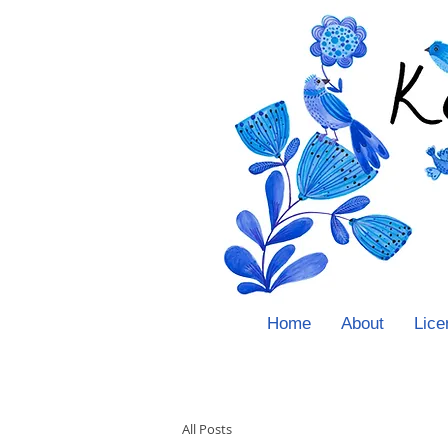
Home
About
Lice
All Posts