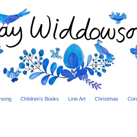
nsing
Children's Books
Line Art
Christmas
Con