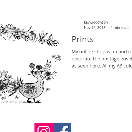
kaywiddowson
Nov 12, 2018
1 min read
Prints
My online shop is up and r
decorate the postage envel
as seen here. All my A3 colo