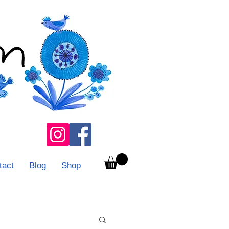
tact
Blog
Shop