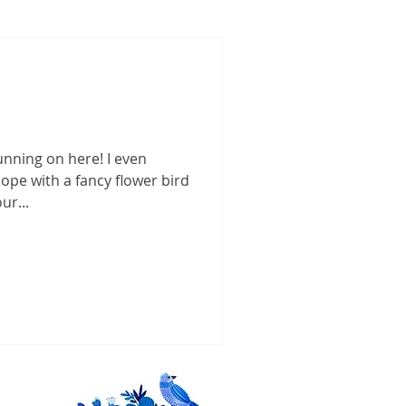
unning on here! I even
ope with a fancy flower bird
ur...