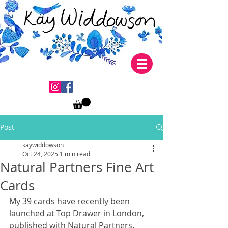
Post
kaywiddowson
Oct 24, 2025
1 min read
Natural Partners Fine Art
Cards
My 39 cards have recently been 
launched at Top Drawer in London, 
published with Natural Partners.