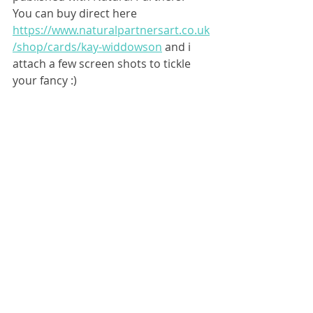
You can buy direct here 
https://www.naturalpartnersart.co.uk
/shop/cards/kay-widdowson
 and i 
attach a few screen shots to tickle 
your fancy :)