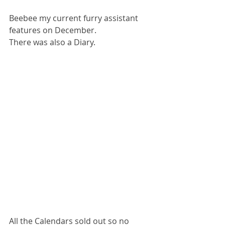
Beebee my current furry assistant 
features on December.
There was also a Diary.
All the Calendars sold out so no 