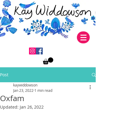
Post
kaywiddowson
Jan 23, 2022
1 min read
Oxfam
Updated:
Jan 26, 2022