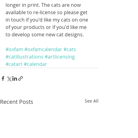
longer in print. The cats are now 
available to re-license so please get 
in touch if you'd like my cats on one 
of your products or if you'd like me 
to develop some new cat designs. 
#oxfam
#oxfamcalendar
#cats
#catillustrations
#artlicensing
#catart
#calendar
Recent Posts
See All