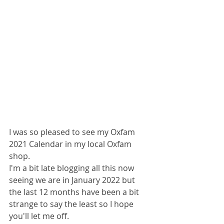
I was so pleased to see my Oxfam 
2021 Calendar in my local Oxfam 
shop. 
I'm a bit late blogging all this now 
seeing we are in January 2022 but 
the last 12 months have been a bit 
strange to say the least so I hope 
you'll let me off. 