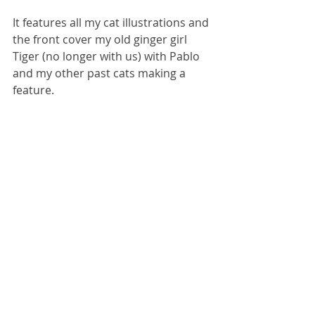
It features all my cat illustrations and 
the front cover my old ginger girl 
Tiger (no longer with us) with Pablo 
and my other past cats making a 
feature. 