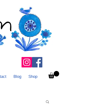
tact
Blog
Shop