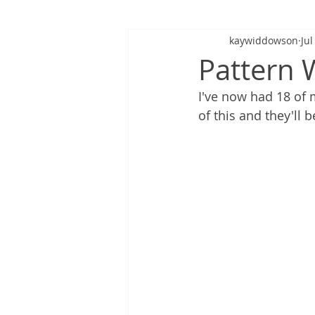
kaywiddowson
Jul
Pattern 
I've now had 18 of 
of this and they'll 