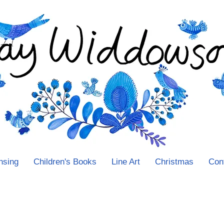
nsing
Children's Books
Line Art
Christmas
Con