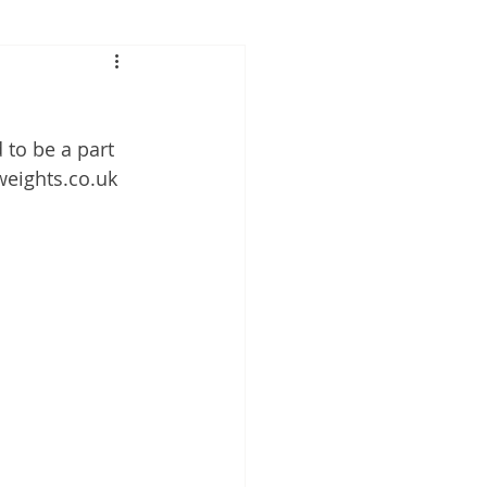
 to be a part 
nweights.co.uk