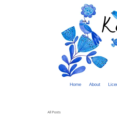
Home
About
Lice
All Posts