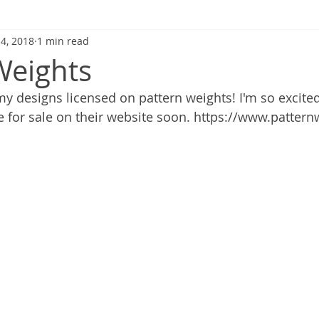
 4, 2018
1 min read
Weights
my designs licensed on pattern weights! I'm so excited
be for sale on their website soon. https://www.patter