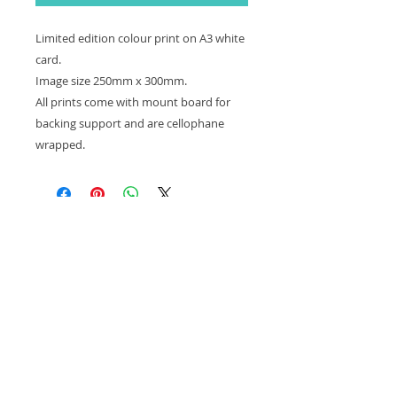
Limited edition colour print on A3 white
card.
Image size 250mm x 300mm.
All prints come with mount board for
backing support and are cellophane
wrapped.