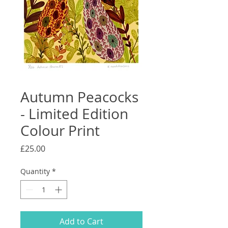
Autumn Peacocks
- Limited Edition
Colour Print
Price
£25.00
Quantity
*
Add to Cart