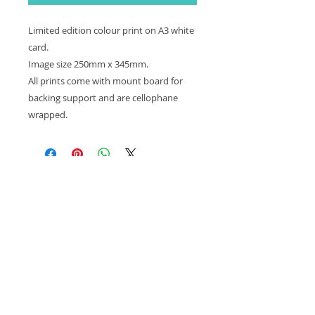
Limited edition colour print on A3 white
card.
Image size 250mm x 345mm.
All prints come with mount board for
backing support and are cellophane
wrapped.