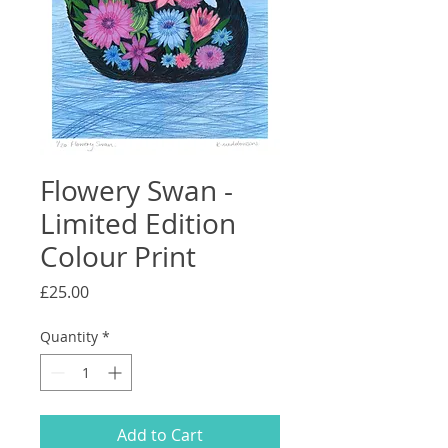
Flowery Swan -
Limited Edition
Colour Print
Price
£25.00
Quantity
*
Add to Cart