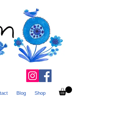
tact
Blog
Shop