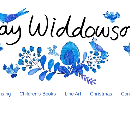
nsing
Children's Books
Line Art
Christmas
Con