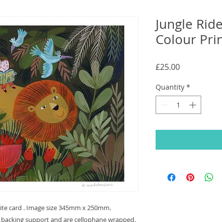
Jungle Ride
Colour Pri
Price
£25.00
Quantity
*
hite card . Image size 345mm x 250mm.
r backing support and are cellophane wrapped.