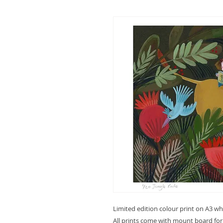
Limited edition colour print on A3 w
All prints come with mount board fo