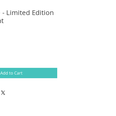
 - Limited Edition
nt
Add to Cart