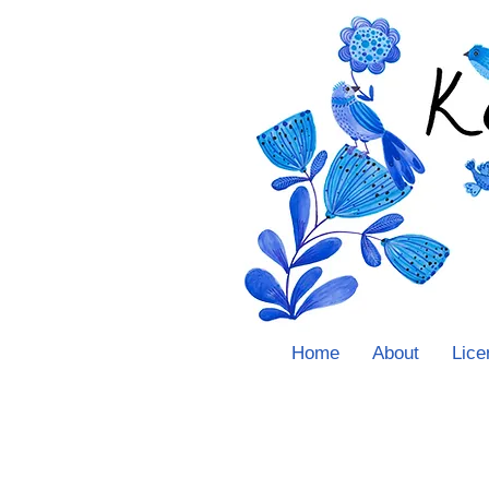
Home
About
Lice