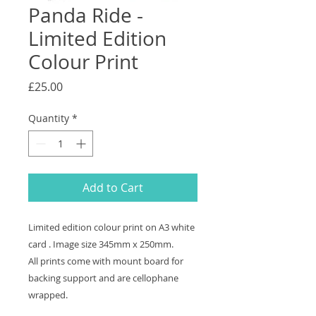
Panda Ride -
Limited Edition
Colour Print
Price
£25.00
Quantity
*
Add to Cart
Limited edition colour print on A3 white
card . Image size 345mm x 250mm.
All prints come with mount board for
backing support and are cellophane
wrapped.