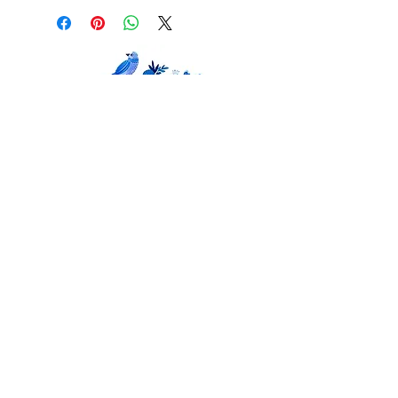
© 2018 Kay Widdowson. Designed by
Scratchy
Hen Design.