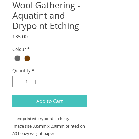
Wool Gathering -
Aquatint and
Drypoint Etching
Price
£35.00
Colour
*
Quantity
*
Add to Cart
Handprinted drypoint etching.
Image size 335mm x 200mm printed on
A3 heavy weight paper.