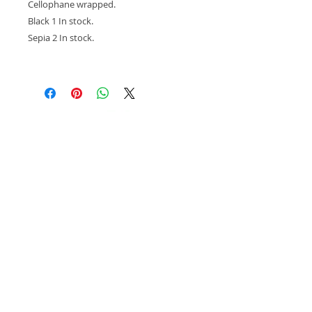
Cellophane wrapped.
Black 1 In stock.
Sepia 2 In stock.
© 2018 Kay Widdowson. Designed by
Scratchy
Hen Design.