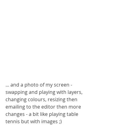
... and a photo of my screen - 
swapping and playing with layers, 
changing colours, resizing then 
emailing to the editor then more 
changes - a bit like playing table 
tennis but with images ;)