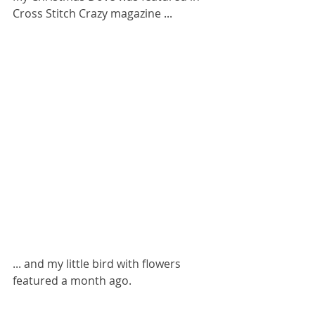
Cross Stitch Crazy magazine ...
... and my little bird with flowers 
featured a month ago.