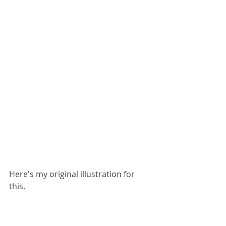
Here's my original illustration for 
this.