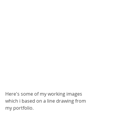
Here's some of my working images 
which i based on a line drawing from 
my portfolio.