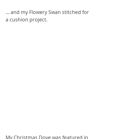
... and my Flowery Swan stitched for 
a cushion project.
My Christmas Dove was featured in 