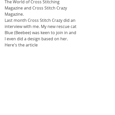
The World of Cross Stitching 
Magazine and Cross Stitch Crazy 
Magazine.
Last month Cross Stitch Crazy did an 
interview with me. My new rescue cat 
Blue (Beebee) was keen to join in and 
I even did a design based on her.
Here's the article 