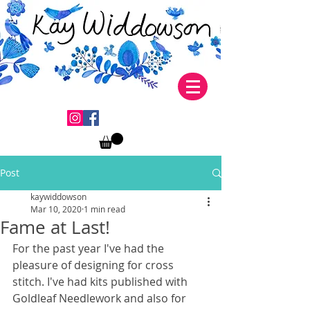
Post
kaywiddowson
Mar 10, 2020
1 min read
Fame at Last!
For the past year I've had the 
pleasure of designing for cross 
stitch. I've had kits published with 
Goldleaf Needlework and also for 