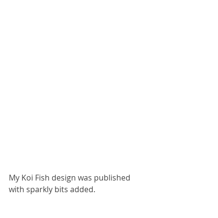
My Koi Fish design was published 
with sparkly bits added.