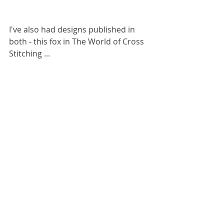
I've also had designs published in 
both - this fox in The World of Cross 
Stitching ...